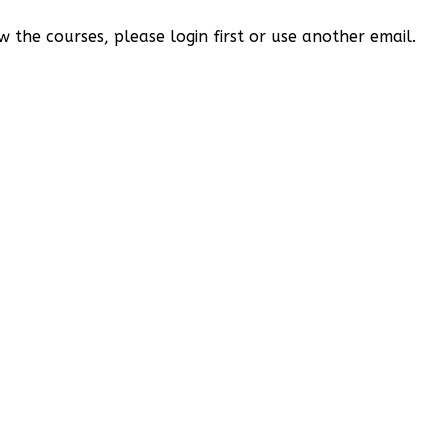
w the courses, please login first or use another email.