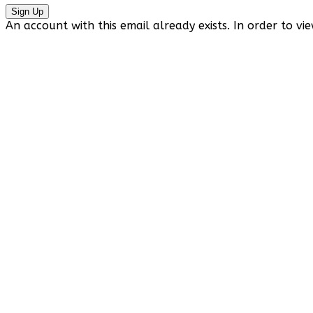
Sign Up
An account with this email already exists. In order to vie