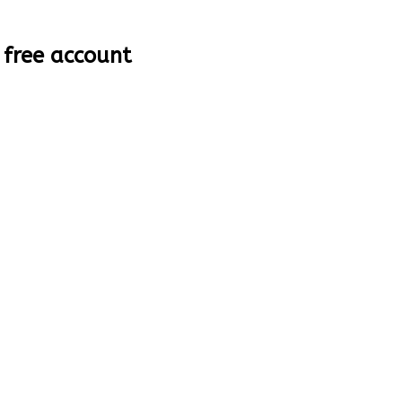
 free account