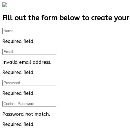
Fill out the form below to create your
Required field
Invalid email address.
Required field
Required field
Password not match.
Required field